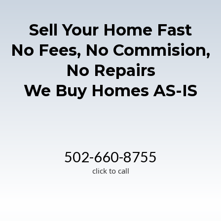
Sell Your Home Fast
No Fees, No Commision,
No Repairs
We Buy Homes AS-IS
502-660-8755
click to call