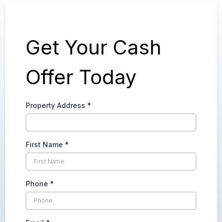
Get Your Cash
Offer Today
Property Address
*
First Name
*
Phone
*